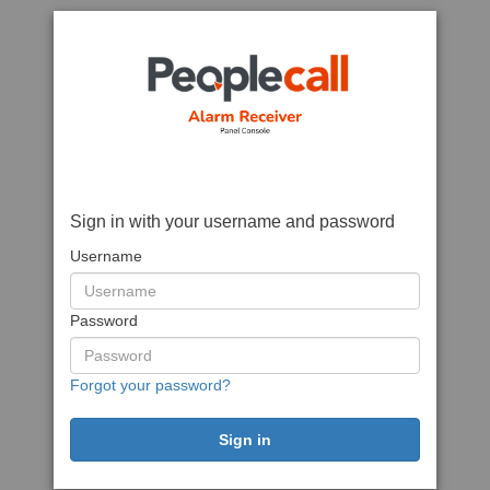
Sign in with your username and password
Username
Password
Forgot your password?